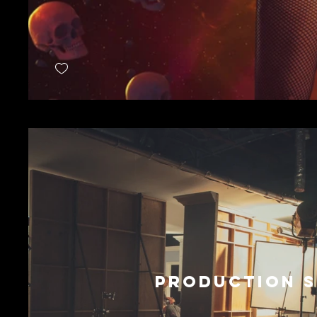
PRODUCTION S