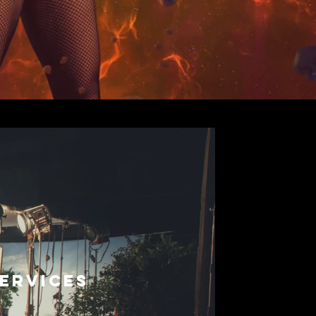
ERVICES