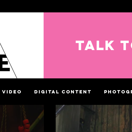
TALK 
VIDEO
DIGITAL CONTENT
PHOTOG