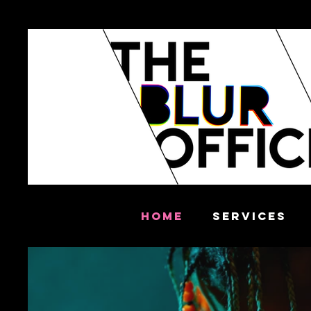
HOME
SERVICES