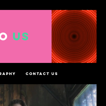
TO
US
RAPHY
CONTACT US