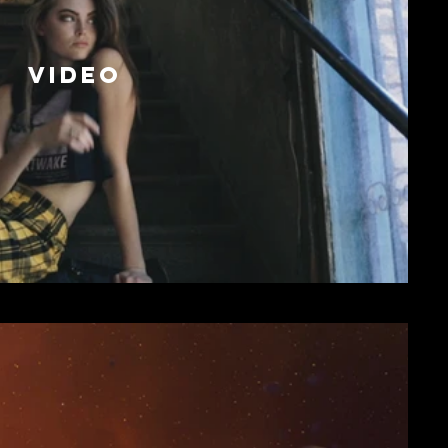
VIDEO