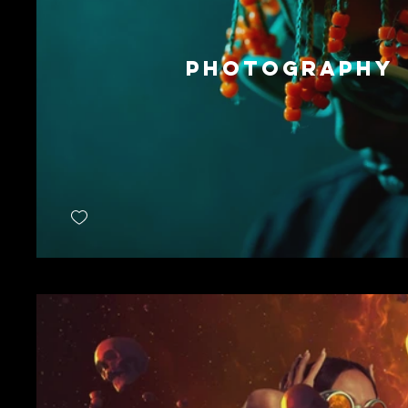
PHOTOGRAPHY