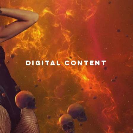
DIGITAL CONTENT